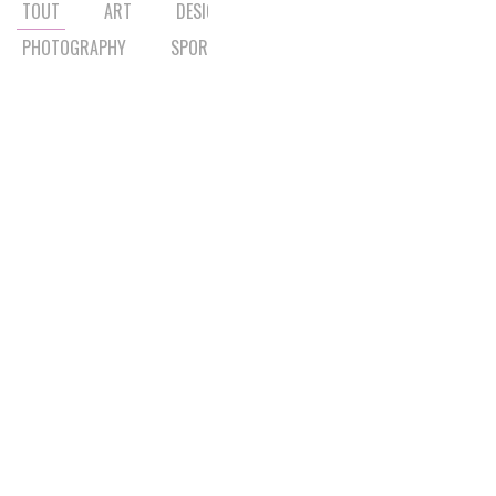
TOUT
ART
DESIGN
LIFESTYLE
MUSIC
PHOTOGRAPHY
SPORT