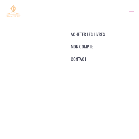
FACEBOOK
INSTAGRAM
ACHETER LES LIVRES
MON COMPTE
OUR BRAND
CONTACT
NEW MISSION
With the simplicity of the brand we knew it
would be important to define a deeper visual
language. For this, we leveraged the use of
iconography.